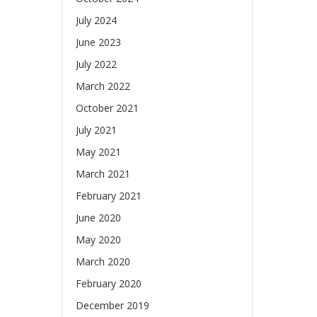
July 2024
June 2023
July 2022
March 2022
October 2021
July 2021
May 2021
March 2021
February 2021
June 2020
May 2020
March 2020
February 2020
December 2019