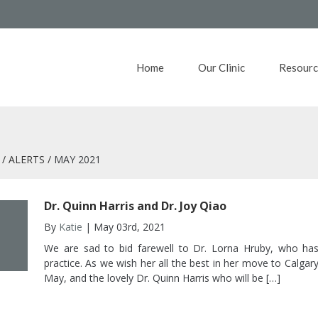
Home
Our Clinic
Resourc
ALERTS
MAY 2021
Dr. Quinn Harris and Dr. Joy Qiao
By
Katie
| May 03rd, 2021
We are sad to bid farewell to Dr. Lorna Hruby, who has
practice. As we wish her all the best in her move to Calg
May, and the lovely Dr. Quinn Harris who will be […]