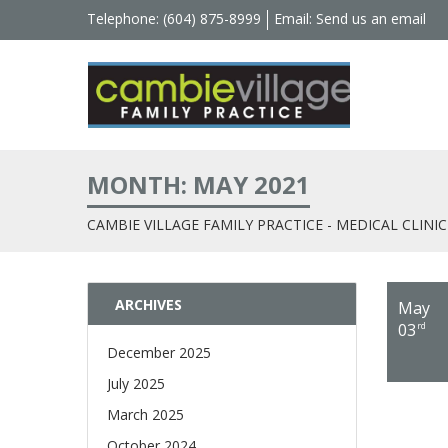
Telephone: (604) 875-8999
Email:
Send us an email
MONTH: MAY 2021
CAMBIE VILLAGE FAMILY PRACTICE - MEDICAL CLINIC
ARCHIVES
May
03
rd
December 2025
July 2025
March 2025
October 2024