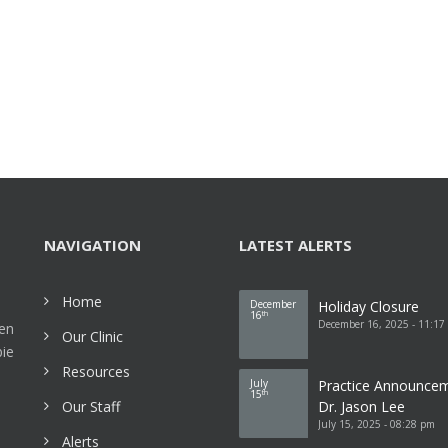
NAVIGATION
LATEST ALERTS
Home
December
Holiday Closure
16
th
December 16, 2025 - 11:17
een
Our Clinic
bie
Resources
July
Practice Announce
15
th
Our Staff
Dr. Jason Lee
July 15, 2025 - 08:28 pm
Alerts