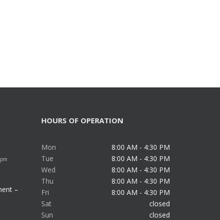
HOURS OF OPERATION
Mon
8:00 AM - 4:30 PM
Tue
8:00 AM - 4:30 PM
 pm
Wed
8:00 AM - 4:30 PM
Thu
8:00 AM - 4:30 PM
ment –
Fri
8:00 AM - 4:30 PM
Sat
closed
Sun
closed