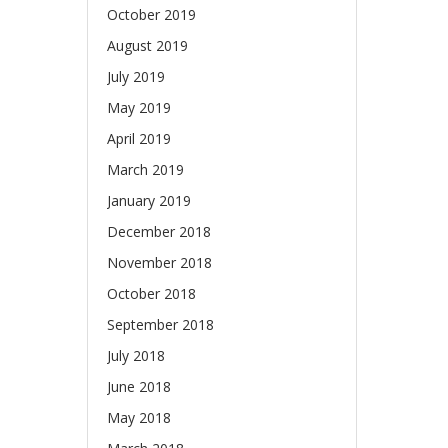
October 2019
August 2019
July 2019
May 2019
April 2019
March 2019
January 2019
December 2018
November 2018
October 2018
September 2018
July 2018
June 2018
May 2018