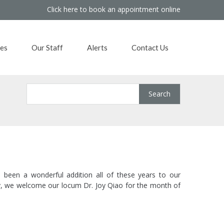
Click here to book an appointment online
es
Our Staff
Alerts
Contact Us
 been a wonderful addition all of these years to our
ary, we welcome our locum Dr. Joy Qiao for the month of