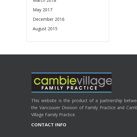
March 2018
May 2017
December 2016
August 2015
This website is the product of a partnership betw
the Vancouver Division of Family Practice and Cam
Village Family Practice.
CONTACT INFO