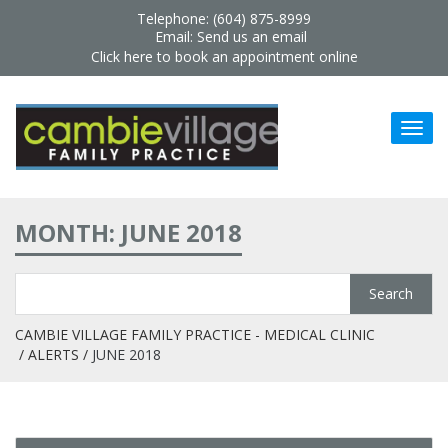
Telephone: (604) 875-8999
Email:
Send us an email
Click here to book an appointment online
MONTH: JUNE 2018
CAMBIE VILLAGE FAMILY PRACTICE - MEDICAL CLINIC
ALERTS
JUNE 2018