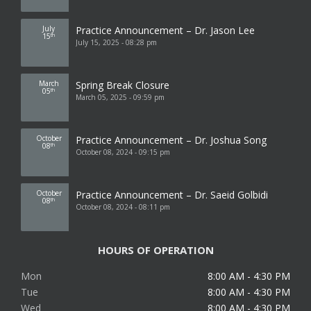
July
Practice Announcement – Dr. Jason Lee
15
th
July 15, 2025 - 08:28 pm
March
Spring Break Closure
05
th
March 05, 2025 - 09:59 pm
October
Practice Announcement – Dr. Joshua Song
08
th
October 08, 2024 - 09:15 pm
October
Practice Announcement – Dr. Saeid Golbidi
08
th
October 08, 2024 - 08:11 pm
HOURS OF OPERATION
Mon
8:00 AM - 4:30 PM
Tue
8:00 AM - 4:30 PM
Wed
8:00 AM - 4:30 PM