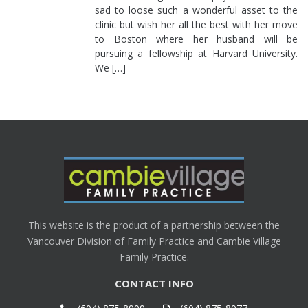
sad to loose such a wonderful asset to the
clinic but wish her all the best with her move
to Boston where her husband will be
pursuing a fellowship at Harvard University.
We […]
This website is the product of a partnership between the
Vancouver Division of Family Practice and Cambie Village
Family Practice.
CONTACT INFO