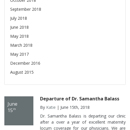
October 2018
September 2018
July 2018
June 2018
May 2018
March 2018
May 2017
December 2016
August 2015
Departure of Dr. Samantha Balass
June
By
Katie
| June 15th, 2018
15
th
Dr. Samantha Balass is departing our clinic
after a over a year of excellent maternity
locum coverage for our physicians. We are