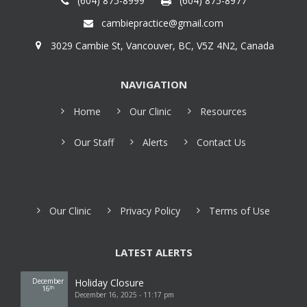
(604) 875-8999
(604) 875-8977
cambiepractice@gmail.com
3029 Cambie St, Vancouver, BC, V5Z 4N2, Canada
NAVIGATION
Home
Our Clinic
Resources
Our Staff
Alerts
Contact Us
Our Clinic
Privacy Policy
Terms of Use
LATEST ALERTS
December
Holiday Closure
16
th
December 16, 2025 - 11:17 pm