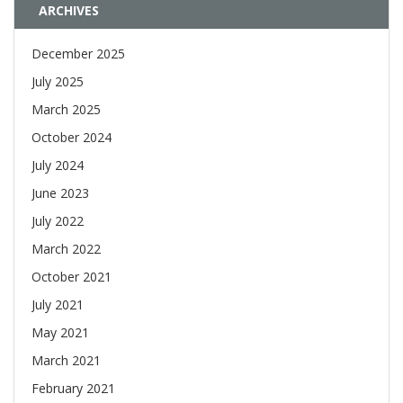
ARCHIVES
December 2025
July 2025
March 2025
October 2024
July 2024
June 2023
July 2022
March 2022
October 2021
July 2021
May 2021
March 2021
February 2021