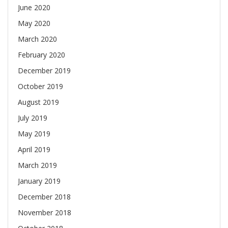
June 2020
May 2020
March 2020
February 2020
December 2019
October 2019
August 2019
July 2019
May 2019
April 2019
March 2019
January 2019
December 2018
November 2018