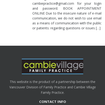
cambiepractice@gmail.com for your login
and password. BOOK APPOINTMENT
ONLINE Due to the insecure nature of e-mail
communication, we do not wish to use email
as a means of communication with the public
or patients: regarding questions or issues […]
This website is the product of a partnership between the
Vancouver Division of Family Practice and Cambie Village
Family Practice.
CONTACT INFO