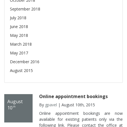
October 2018
September 2018
July 2018
June 2018
May 2018
March 2018
May 2017
December 2016
August 2015
Online appointment bookings
August
By
gpavel
| August 10th, 2015
10
th
Online appointment bookings are now
available for existing patients only via the
following link. Please contact the office at