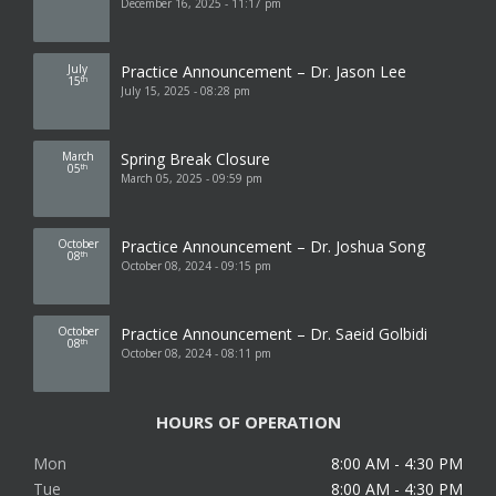
December 16, 2025 - 11:17 pm
July
Practice Announcement – Dr. Jason Lee
15
th
July 15, 2025 - 08:28 pm
March
Spring Break Closure
05
th
March 05, 2025 - 09:59 pm
October
Practice Announcement – Dr. Joshua Song
08
th
October 08, 2024 - 09:15 pm
October
Practice Announcement – Dr. Saeid Golbidi
08
th
October 08, 2024 - 08:11 pm
HOURS OF OPERATION
Mon
8:00 AM - 4:30 PM
Tue
8:00 AM - 4:30 PM