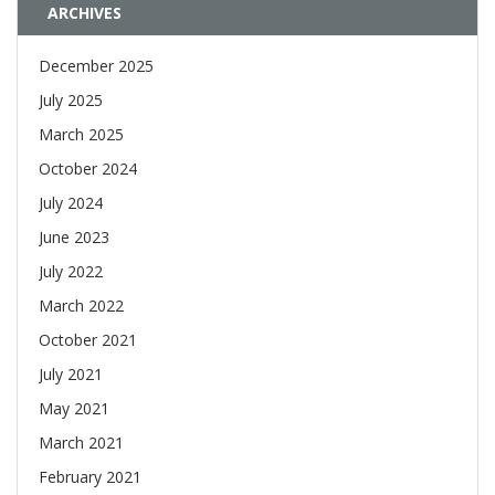
ARCHIVES
December 2025
July 2025
March 2025
October 2024
July 2024
June 2023
July 2022
March 2022
October 2021
July 2021
May 2021
March 2021
February 2021