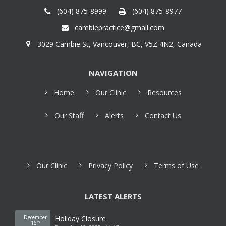
(604) 875-8999
(604) 875-8977
cambiepractice@gmail.com
3029 Cambie St, Vancouver, BC, V5Z 4N2, Canada
NAVIGATION
Home
Our Clinic
Resources
Our Staff
Alerts
Contact Us
Our Clinic
Privacy Policy
Terms of Use
LATEST ALERTS
December
Holiday Closure
16
th