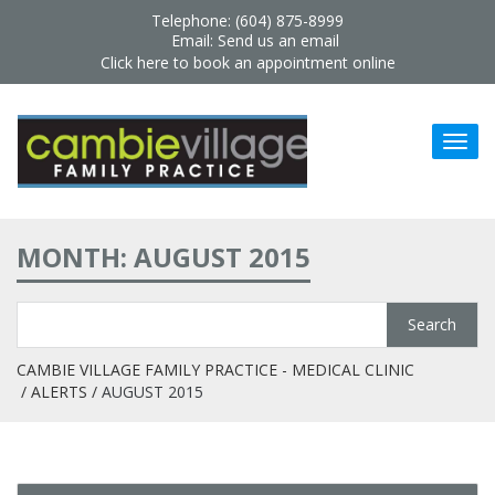
Telephone: (604) 875-8999
Email:
Send us an email
Click here to book an appointment online
MONTH: AUGUST 2015
CAMBIE VILLAGE FAMILY PRACTICE - MEDICAL CLINIC
ALERTS
AUGUST 2015