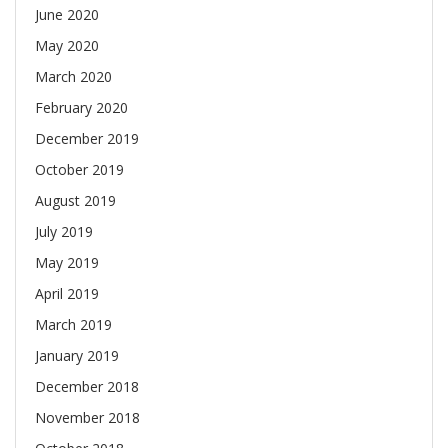
June 2020
May 2020
March 2020
February 2020
December 2019
October 2019
August 2019
July 2019
May 2019
April 2019
March 2019
January 2019
December 2018
November 2018