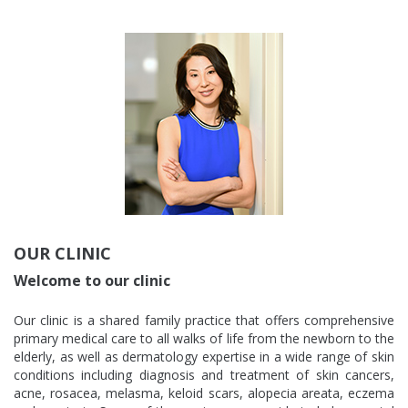
OUR CLINIC
Welcome to our clinic
Our clinic is a shared family practice that offers comprehensive
primary medical care to all walks of life from the newborn to the
elderly, as well as dermatology expertise in a wide range of skin
conditions including diagnosis and treatment of skin cancers,
acne, rosacea, melasma, keloid scars, alopecia areata, eczema
and psoriasis. Some of the services we provide include prenatal