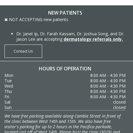
NEW PATIENTS
NOT ACCEPTING new patients
Dr. Janet Ip, Dr. Farah Kassam, Dr. Joshua Song, and Dr.
Jason Lee are accepting
dermatology referrals only.
Contact Us
HOURS OF OPERATION
Mon
8:00 AM - 4:30 PM
Tue
8:00 AM - 4:30 PM
Wed
8:00 AM - 4:30 PM
Thu
8:00 AM - 4:30 PM
Fri
8:00 AM - 4:30 PM
Sat
closed
Sun
closed
We have free parking available along Cambie Street in front of
the clinic between West 14th and 15th. We also have free
visitor's parking for up to 2 hours in the Pacifica parkade,
located just off of West 14th. Please buzz the clinic (3029) and