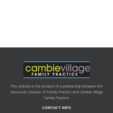
This website is the product of a partnership between the
Vancouver Division of Family Practice and Cambie Village
Family Practice.
CONTACT INFO