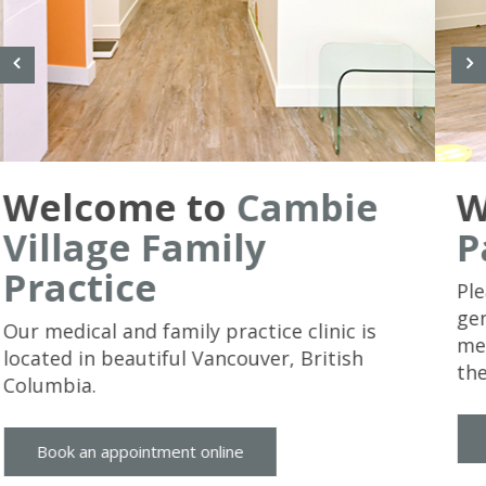
We Care
About Our
Patients
Please keep in mind that this site presents
general health information and is not
meant to replace a consultation with us in
the office.
Book an appointment online