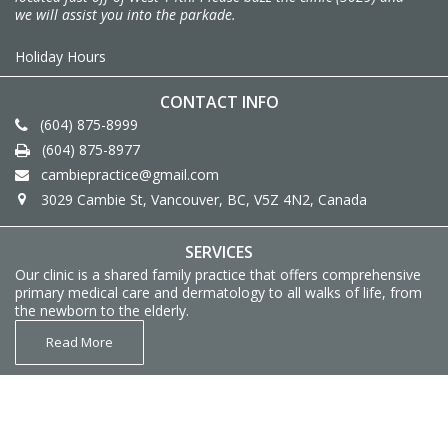
we will assist you into the parkade.
Holiday Hours
CONTACT INFO
(604) 875-8999
(604) 875-8977
cambiepractice@gmail.com
3029 Cambie St, Vancouver, BC, V5Z 4N2, Canada
SERVICES
Our clinic is a shared family practice that offers comprehensive
primary medical care and dermatology to all walks of life, from
the newborn to the elderly.
Read More