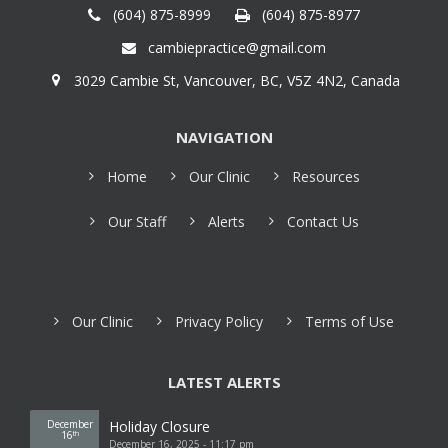
(604) 875-8999
(604) 875-8977
cambiepractice@gmail.com
3029 Cambie St, Vancouver, BC, V5Z 4N2, Canada
NAVIGATION
Home
Our Clinic
Resources
Our Staff
Alerts
Contact Us
Our Clinic
Privacy Policy
Terms of Use
LATEST ALERTS
December
Holiday Closure
16
th
December 16, 2025 - 11:17 pm