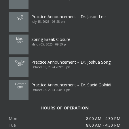
July
Practice Announcement – Dr. Jason Lee
15
th
July 15, 2025 - 08:28 pm
March
Spring Break Closure
05
th
March 05, 2025 - 09:59 pm
October
Practice Announcement – Dr. Joshua Song
08
th
October 08, 2024 - 09:15 pm
October
Practice Announcement – Dr. Saeid Golbidi
08
th
October 08, 2024 - 08:11 pm
HOURS OF OPERATION
Mon
8:00 AM - 4:30 PM
Tue
8:00 AM - 4:30 PM
Wed
8:00 AM - 4:30 PM