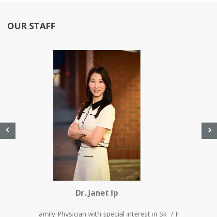
OUR STAFF
Dr. Farah Kassam
/ Family Physician with special interest in Skin Disorder