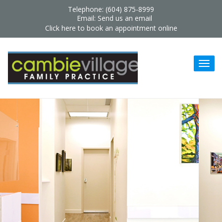
Telephone: (604) 875-8999
Email:
Send us an email
Click here to book an appointment online