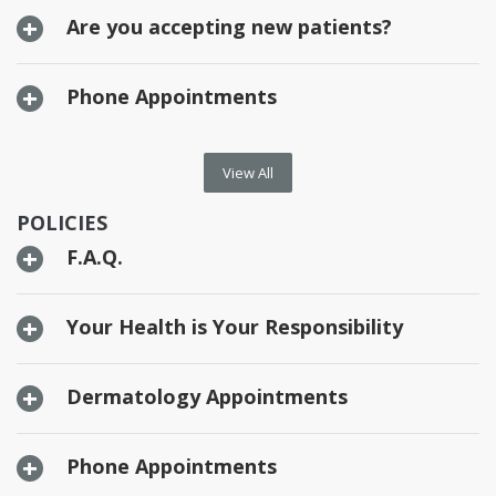
Are you accepting new patients?
Phone Appointments
View All
POLICIES
F.A.Q.
Your Health is Your Responsibility
Dermatology Appointments
Phone Appointments