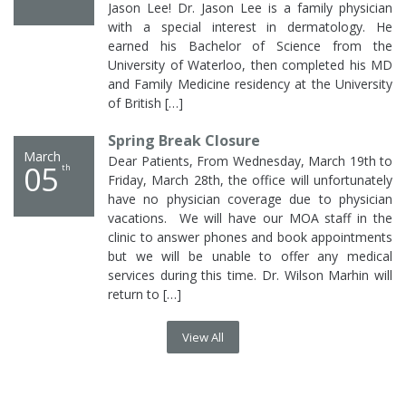
with a special interest in dermatology. He
earned his Bachelor of Science from the
University of Waterloo, then completed his MD
and Family Medicine residency at the University
of British […]
Spring Break Closure
March
Dear Patients, From Wednesday, March 19th to
05
th
Friday, March 28th, the office will unfortunately
have no physician coverage due to physician
vacations. We will have our MOA staff in the
clinic to answer phones and book appointments
but we will be unable to offer any medical
services during this time. Dr. Wilson Marhin will
return to […]
View All