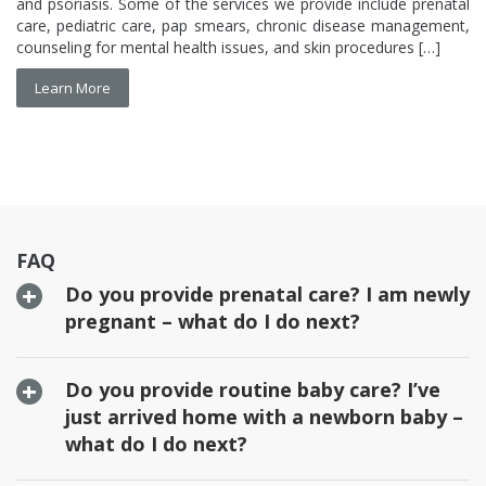
care, pediatric care, pap smears, chronic disease management,
counseling for mental health issues, and skin procedures […]
Learn More
FAQ
Do you provide prenatal care? I am newly
pregnant – what do I do next?
Do you provide routine baby care? I’ve
just arrived home with a newborn baby –
what do I do next?