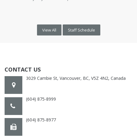
View All
Staff Schedule
CONTACT US
3029 Cambie St, Vancouver, BC, V5Z 4N2, Canada
(604) 875-8999
(604) 875-8977
cambiepractice@gmail.com