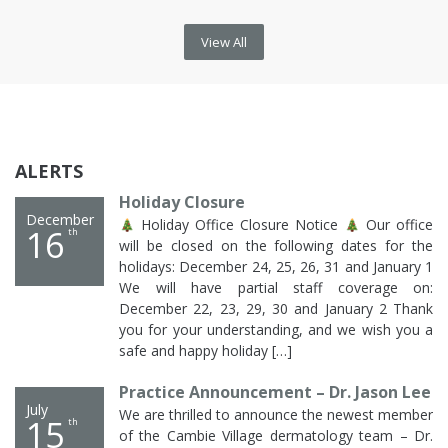
View All
ALERTS
Holiday Closure
December
Holiday Office Closure Notice
Our office
16
th
will be closed on the following dates for the
holidays: December 24, 25, 26, 31 and January 1
We will have partial staff coverage on:
December 22, 23, 29, 30 and January 2 Thank
you for your understanding, and we wish you a
safe and happy holiday […]
Practice Announcement – Dr. Jason Lee
July
We are thrilled to announce the newest member
15
th
of the Cambie Village dermatology team – Dr.
Jason Lee! Dr. Jason Lee is a family physician