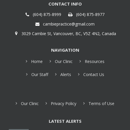
CONTACT INFO
(604) 875-8999
(604) 875-8977
cambiepractice@gmail.com
3029 Cambie St, Vancouver, BC, V5Z 4N2, Canada
NAVIGATION
Home
Our Clinic
Resources
Our Staff
Alerts
Contact Us
Our Clinic
Privacy Policy
Terms of Use
LATEST ALERTS