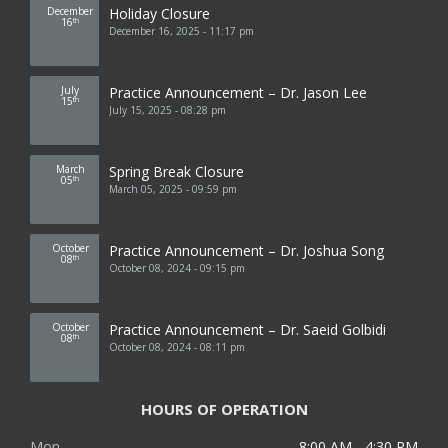
December
Holiday Closure
16
th
December 16, 2025 - 11:17 pm
July
Practice Announcement – Dr. Jason Lee
15
th
July 15, 2025 - 08:28 pm
March
Spring Break Closure
05
th
March 05, 2025 - 09:59 pm
October
Practice Announcement – Dr. Joshua Song
08
th
October 08, 2024 - 09:15 pm
October
Practice Announcement – Dr. Saeid Golbidi
08
th
October 08, 2024 - 08:11 pm
HOURS OF OPERATION
Mon
8:00 AM - 4:30 PM