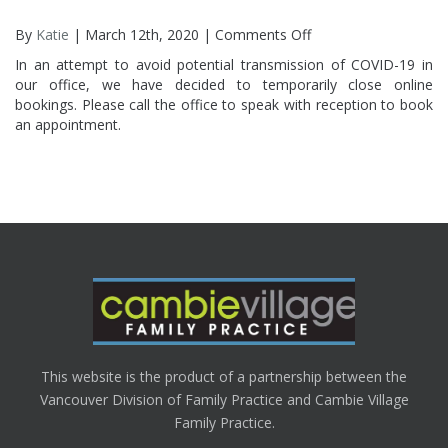
By
Katie
| March 12th, 2020 |
Comments Off
on
Online
In an attempt to avoid potential transmission of COVID-19 in
Booking
our office, we have decided to temporarily close online
Temporarily
bookings. Please call the office to speak with reception to book
Closed
an appointment.
This website is the product of a partnership between the
Vancouver Division of Family Practice and Cambie Village
Family Practice.