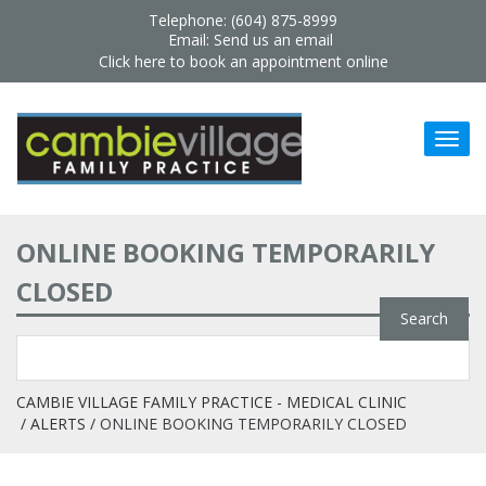
Telephone: (604) 875-8999
Email:
Send us an email
Click here to book an appointment online
ONLINE BOOKING TEMPORARILY
CLOSED
CAMBIE VILLAGE FAMILY PRACTICE - MEDICAL CLINIC
ALERTS
ONLINE BOOKING TEMPORARILY CLOSED