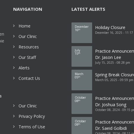
NAVIGATION
LATEST ALERTS
Home
December
Holiday Closure
16
th
December 16, 2025 - 11:17
een
Our Clinic
bie
Resources
July
Practice Announce
15
th
Our Staff
Dr. Jason Lee
July 15, 2025 - 08:28 pm
Alerts
March
Spring Break Closur
05
Contact Us
th
March 05, 2025 - 09:59 pm
a
October
Practice Announce
08
th
Dr. Joshua Song
Our Clinic
October 08, 2024 - 09:15 
Privacy Policy
October
Practice Announce
08
th
Terms of Use
Dr. Saeid Golbidi
October 08, 2024 - 08:11 