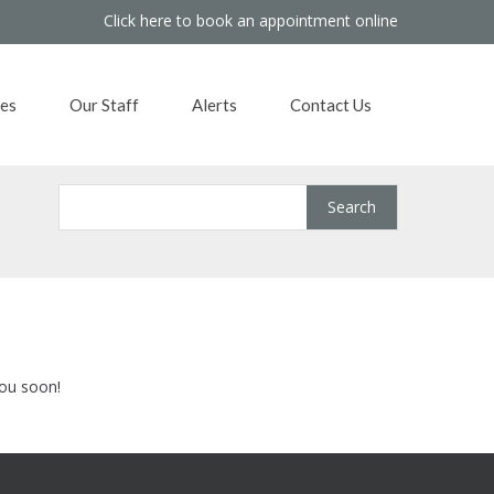
Click here to book an appointment online
es
Our Staff
Alerts
Contact Us
you soon!