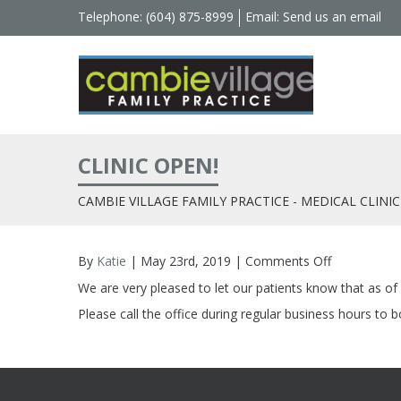
Telephone: (604) 875-8999
Email:
Send us an email
CLINIC OPEN!
CAMBIE VILLAGE FAMILY PRACTICE - MEDICAL CLINIC
By
Katie
| May 23rd, 2019 |
Comments Off
on
Clinic
We are very pleased to let our patients know that as o
Open!
Please call the office during regular business hours to