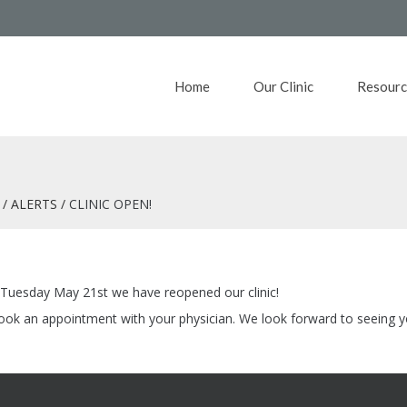
Home
Our Clinic
Resourc
ALERTS
CLINIC OPEN!
f Tuesday May 21st we have reopened our clinic!
 book an appointment with your physician. We look forward to seeing 