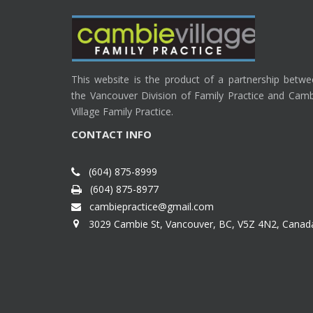
This website is the product of a partnership betw
the Vancouver Division of Family Practice and Cam
Village Family Practice.
CONTACT INFO
(604) 875-8999
(604) 875-8977
cambiepractice@gmail.com
3029 Cambie St, Vancouver, BC, V5Z 4N2, Canad