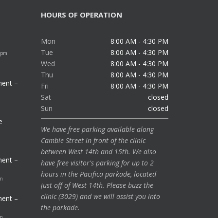
HOURS OF OPERATION
Mon
8:00 AM - 4:30 PM
Tue
8:00 AM - 4:30 PM
 pm
Wed
8:00 AM - 4:30 PM
Thu
8:00 AM - 4:30 PM
ment –
Fri
8:00 AM - 4:30 PM
Sat
closed
Sun
closed
e
We have free parking available along
Cambie Street in front of the clinic
between West 14th and 15th. We also
ment –
have free visitor's parking for up to 2
hours in the Pacifica parkade, located
pm
just off of West 14th. Please buzz the
clinic (3029) and we will assist you into
ment –
the parkade.
pm